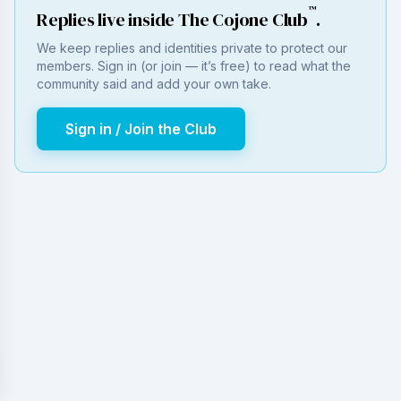
™
Replies live inside The Cojone Club
.
We keep replies and identities private to protect our
members. Sign in (or join — it’s free) to read what the
community said and add your own take.
Sign in / Join the Club