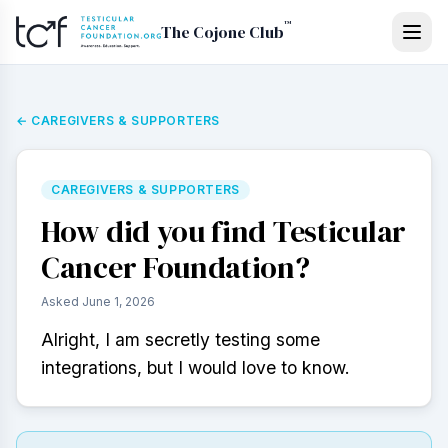
Skip to main content
™
The Cojone Club
←
CAREGIVERS & SUPPORTERS
CAREGIVERS & SUPPORTERS
How did you find Testicular
Cancer Foundation?
Asked
June 1, 2026
Alright, I am secretly testing some 
integrations, but I would love to know.