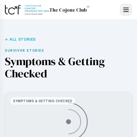
Skip to main content
™
The Cojone Club
← ALL STORIES
SURVIVOR STORIES
Symptoms & Getting
Checked
SYMPTOMS & GETTING CHECKED