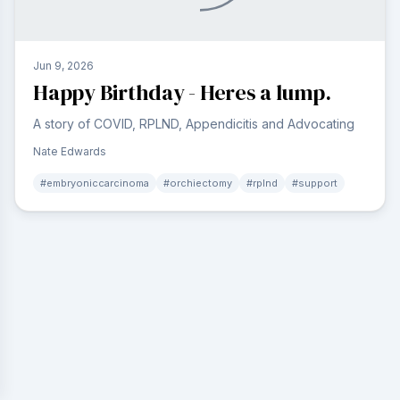
Jun 9, 2026
Happy Birthday - Heres a lump.
A story of COVID, RPLND, Appendicitis and Advocating
Nate Edwards
#
embryoniccarcinoma
#
orchiectomy
#
rplnd
#
support