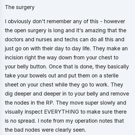
The surgery
I obviously don't remember any of this - however
the open surgery is long and it's amazing that the
doctors and nurses and techs can do all this and
just go on with their day to day life. They make an
incision right the way down from your chest to
your belly button. Once that is done, they basically
take your bowels out and put them on a sterile
sheet on your chest while they go to work. They
dig deeper and deeper in to your belly and remove
the nodes in the RP. They move super slowly and
visually inspect EVERYTHING to make sure there
is no spread. I note from my operation notes that
the bad nodes were clearly seen.