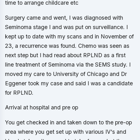
time to arrange childcare etc
Surgery came and went, I was diagnosed with
Seminoma stage I and was put on surveillance. I
kept up to date with my scans and in November of
23, a recurrence was found. Chemo was seen as
next step but I had read about RPLND as a first
line treatment of Seminoma via the SEMS study. I
moved my care to University of Chicago and Dr
Eggener took my case and said I was a candidate
for RPLND.
Arrival at hospital and pre op
You get checked in and taken down to the pre-op
area where you get set up with various IV's and