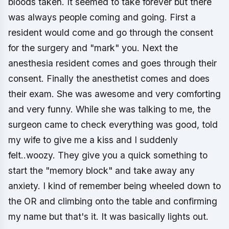
bloods taken. It seemed to take forever but there
was always people coming and going. First a
resident would come and go through the consent
for the surgery and "mark" you. Next the
anesthesia resident comes and goes through their
consent. Finally the anesthetist comes and does
their exam. She was awesome and very comforting
and very funny. While she was talking to me, the
surgeon came to check everything was good, told
my wife to give me a kiss and I suddenly
felt..woozy. They give you a quick something to
start the "memory block" and take away any
anxiety. I kind of remember being wheeled down to
the OR and climbing onto the table and confirming
my name but that's it. It was basically lights out.