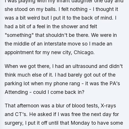
I was playing with my infant daughter one day and
she stood on my balls. I felt nothing - I thought it
was a bit weird but I put it to the back of mind. I
had a bit of a feel in the shower and felt
"something" that shouldn't be there. We were in
the middle of an interstate move so I made an
appointment for my new city, Chicago.
When we got there, I had an ultrasound and didn't
think much else of it. I had barely got out of the
parking lot when my phone rang - it was the PA's
Attending - could I come back in?
That afternoon was a blur of blood tests, X-rays
and CT's. He asked if I was free the next day for
surgery, I put it off until that Monday to have some