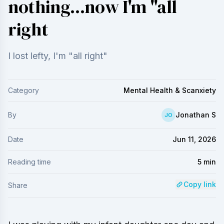
nothing...now I'm "all
right
I lost lefty, I'm "all right"
Category
Mental Health & Scanxiety
By
Jonathan S
JO
Date
Jun 11, 2026
Reading time
5
min
Copy link
Share