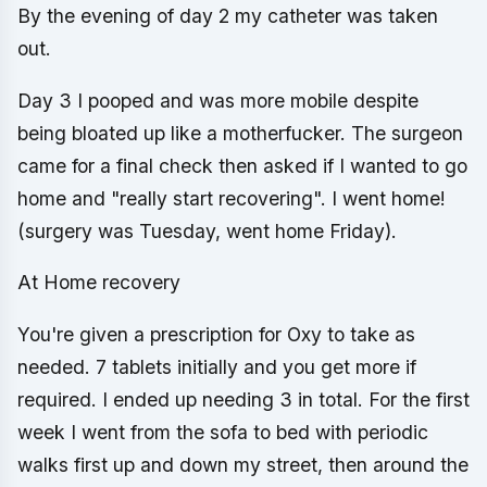
By the evening of day 2 my catheter was taken
out.
Day 3 I pooped and was more mobile despite
being bloated up like a motherfucker. The surgeon
came for a final check then asked if I wanted to go
home and "really start recovering". I went home!
(surgery was Tuesday, went home Friday).
At Home recovery
You're given a prescription for Oxy to take as
needed. 7 tablets initially and you get more if
required. I ended up needing 3 in total. For the first
week I went from the sofa to bed with periodic
walks first up and down my street, then around the