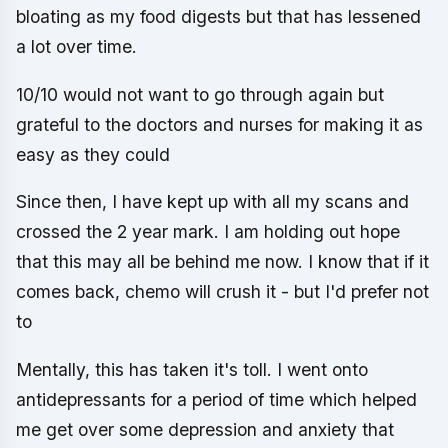
bloating as my food digests but that has lessened
a lot over time.
10/10 would not want to go through again but
grateful to the doctors and nurses for making it as
easy as they could
Since then, I have kept up with all my scans and
crossed the 2 year mark. I am holding out hope
that this may all be behind me now. I know that if it
comes back, chemo will crush it - but I'd prefer not
to
Mentally, this has taken it's toll. I went onto
antidepressants for a period of time which helped
me get over some depression and anxiety that