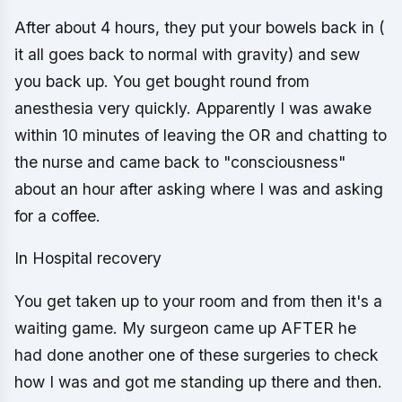
After about 4 hours, they put your bowels back in (
it all goes back to normal with gravity) and sew
you back up. You get bought round from
anesthesia very quickly. Apparently I was awake
within 10 minutes of leaving the OR and chatting to
the nurse and came back to "consciousness"
about an hour after asking where I was and asking
for a coffee.
In Hospital recovery
You get taken up to your room and from then it's a
waiting game. My surgeon came up AFTER he
had done another one of these surgeries to check
how I was and got me standing up there and then.