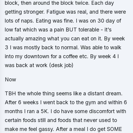
block, then around the block twice. Each day
getting stronger. Fatigue was real, and there were
lots of naps. Eating was fine. I was on 30 day of
low fat which was a pain BUT tolerable - it's
actually amazing what you can eat on it. By week
3 I was mostly back to normal. Was able to walk
into my downtown for a coffee etc. By week 4 I
was back at work (desk job)
Now
TBH the whole thing seems like a distant dream.
After 6 weeks I went back to the gym and within 6
months I ran a 5K. I do have some discomfort with
certain foods still and foods that never used to
make me feel gassy. After a meal I do get SOME