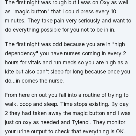
The first night was rough but I was on Oxy as well
as "magic button" that I could press every 10
minutes. They take pain very seriously and want to
do everything possible for you not to be in in.
The first night was odd because you are in "high
dependency" you have nurses coming in every 2
hours for vitals and run meds so you are high as a
kite but also can't sleep for long because once you
do...in comes the nurse.
From here on out you fall into a routine of trying to
walk, poop and sleep. Time stops existing. By day
2 they had taken away the magic button and I was
just on oxy as needed and Tylenol. They monitor
your urine output to check that everything is OK.