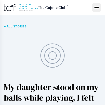
Skip to main content
™
The Cojone Club
←
ALL STORIES
My daughter stood on my
balls while playing, I felt